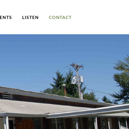
ENTS
LISTEN
CONTACT