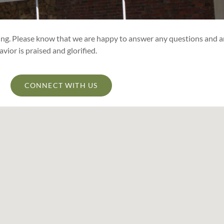
ting. Please know that we are happy to answer any questions and a
ior is praised and glorified.
CONNECT WITH US