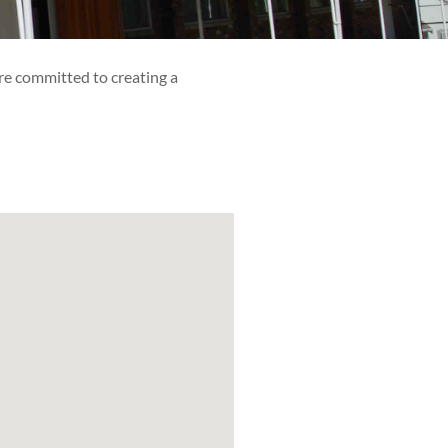
re committed to creating a