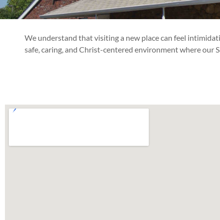
We understand that visiting a new place can feel intimida
safe, caring, and Christ-centered environment where our Sav