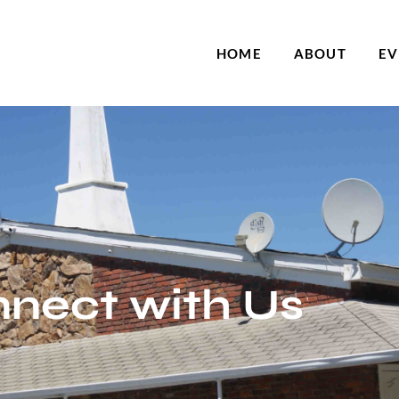
HOME
ABOUT
EV
nect with Us